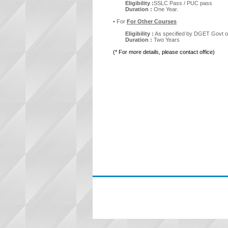
Eligibility :
SSLC Pass / PUC pass
Duration :
One Year.
• For
For Other Courses
Eligibility :
As specified by DGET Govt of
Duration :
Two Years
(* For more details, please contact office)