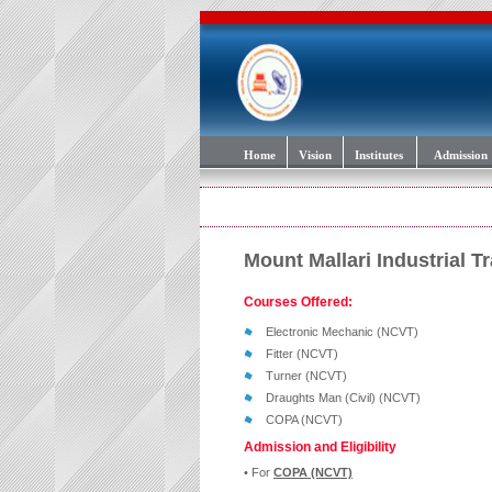
Home
Vision
Institutes
Admission
Mount Mallari Industrial Tr
Courses Offered:
Electronic Mechanic (NCVT)
Fitter (NCVT)
Turner (NCVT)
Draughts Man (Civil) (NCVT)
COPA (NCVT)
Admission and Eligibility
• For
COPA (NCVT)