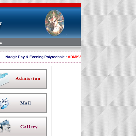
on
Nadgir Day & Evening Polytechnic :
ADMISSION OPEN 2024-25 Ph 88670655