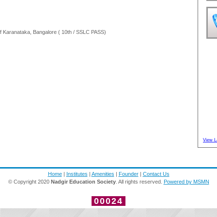
 Karanataka, Bangalore ( 10th / SSLC PASS)
View L
Home
|
Institutes
|
Amenities
|
Founder
|
Contact Us
© Copyright 2020
Nadgir Education Society
. All rights reserved.
Powered by MSMN
00024