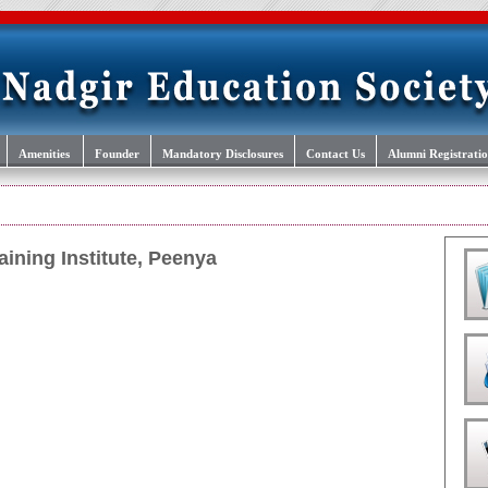
Amenities
Founder
Mandatory Disclosures
Contact Us
Alumni Registrati
aining Institute, Peenya