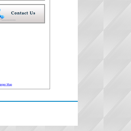
arger Map