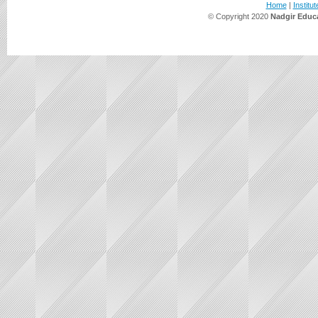
Home
|
Institut
© Copyright 2020
Nadgir Educa