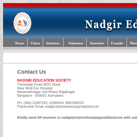
Home
Vision
Institutes
Admission
Amenities
Founder
Mand
Contact Us
NADGIR EDUCATION SOCIETY
Thimmaiah Road WOC Road
Near Modi Eye Hospital,
Manjunathnagar 2nd Phase Rajajinagar
Bangalore - 500010. Karnataka
PH: (080) 23387333, 23389444, 8867065525
Polytechnic Email: nadgir(dot)institute(at)gmail(dot)com
Kindly send All resumes to nadgir(dot)institute(at)gmail(dot)com with su